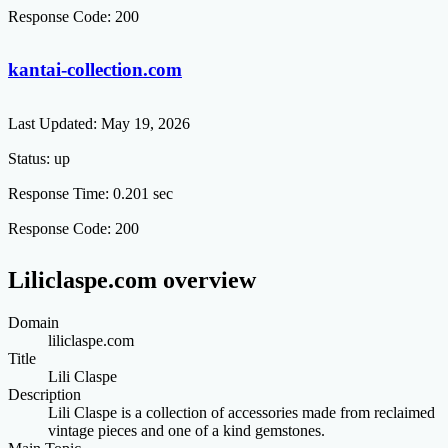
Response Code:
200
kantai-collection.com
Last Updated:
May 19, 2026
Status:
up
Response Time:
0.201 sec
Response Code:
200
Liliclaspe.com overview
Domain
liliclaspe.com
Title
Lili Claspe
Description
Lili Claspe is a collection of accessories made from reclaimed
vintage pieces and one of a kind gemstones.