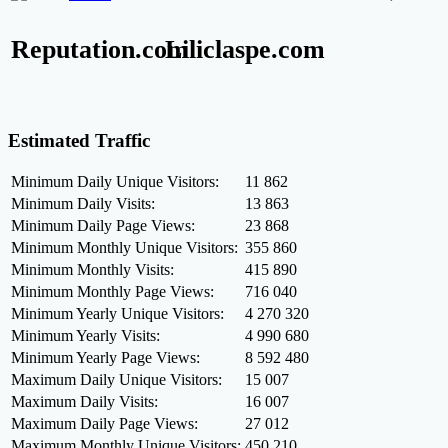
Reputation.com
Liliclaspe.com
Estimated Traffic
Minimum Daily Unique Visitors:
11 862
Minimum Daily Visits:
13 863
Minimum Daily Page Views:
23 868
Minimum Monthly Unique Visitors:
355 860
Minimum Monthly Visits:
415 890
Minimum Monthly Page Views:
716 040
Minimum Yearly Unique Visitors:
4 270 320
Minimum Yearly Visits:
4 990 680
Minimum Yearly Page Views:
8 592 480
Maximum Daily Unique Visitors:
15 007
Maximum Daily Visits:
16 007
Maximum Daily Page Views:
27 012
Maximum Monthly Unique Visitors:
450 210