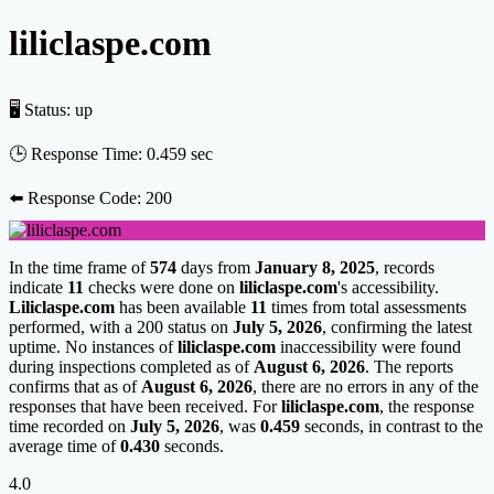
liliclaspe.com
🖥 Status:
up
🕒 Response Time:
0.459 sec
⬅️ Response Code:
200
In the time frame of
574
days from
January 8, 2025
, records
indicate
11
checks were done on
liliclaspe.com
's accessibility.
Liliclaspe.com
has been available
11
times from total assessments
performed, with a 200 status on
July 5, 2026
, confirming the latest
uptime. No instances of
liliclaspe.com
inaccessibility were found
during inspections completed as of
August 6, 2026
. The reports
confirms that as of
August 6, 2026
, there are no errors in any of the
responses that have been received. For
liliclaspe.com
, the response
time recorded on
July 5, 2026
, was
0.459
seconds, in contrast to the
average time of
0.430
seconds.
4.0