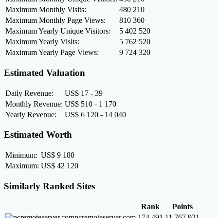
Maximum Monthly Visits:
480 210
Maximum Monthly Page Views:
810 360
Maximum Yearly Unique Visitors:
5 402 520
Maximum Yearly Visits:
5 762 520
Maximum Yearly Page Views:
9 724 320
Estimated Valuation
Daily Revenue:
US$ 17 - 39
Monthly Revenue:
US$ 510 - 1 170
Yearly Revenue:
US$ 6 120 - 14 040
Estimated Worth
Minimum:
US$ 9 180
Maximum:
US$ 42 120
Similarly Ranked Sites
Rank
Points
pcremoteserver.com
174 491
11 767 921