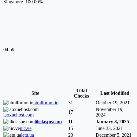
Singapore
100.00%
04:59
Total
Site
Last Modified
Checks
htmlforum.io
31
October 19, 2021
November 19,
17
laoxuehost.com
2024
liliclaspe.com
11
January 8, 2025
nic.ve
15
June 23, 2021
letu.ua
20
December 5, 2021