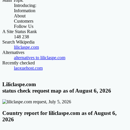
Main Topic
Introducing:
Information
About
Customers
Follow Us
A Site Status Rank
148 238
Search Wikipedia
liliclaspe.com
Alternatives
alternatives to liliclaspe.com
Recently checked
laoxuehost.com
Liliclaspe.com
status check request map as of August 6, 2026
Country report for liliclaspe.com as of August 6,
2026