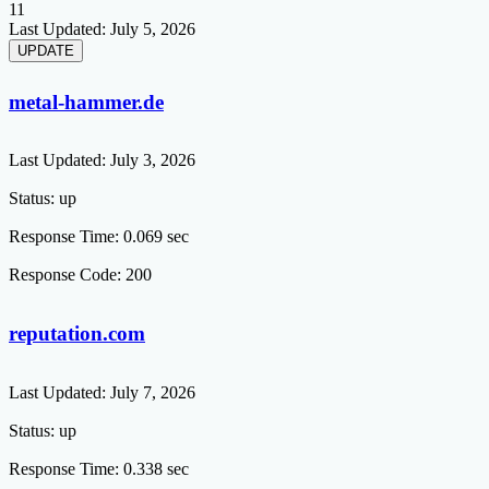
11
Last Updated:
July 5, 2026
metal-hammer.de
Last Updated:
July 3, 2026
Status:
up
Response Time:
0.069 sec
Response Code:
200
reputation.com
Last Updated:
July 7, 2026
Status:
up
Response Time:
0.338 sec